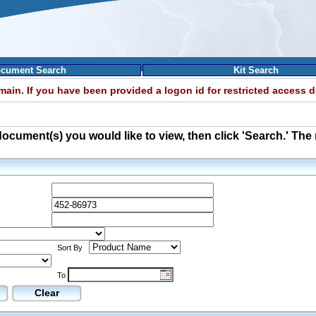
cument Search
Kit Search
omain. If you have been provided a logon id for restricted access