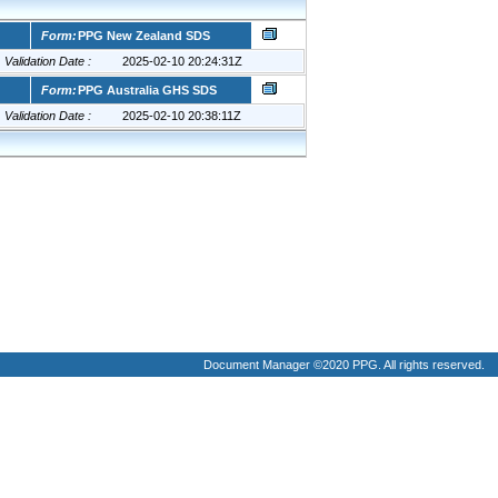
Document Manager ©2020 PPG. All rights reserved.