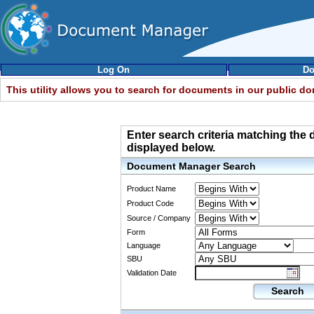
Log On
Do
This utility allows you to search for documents in our public d