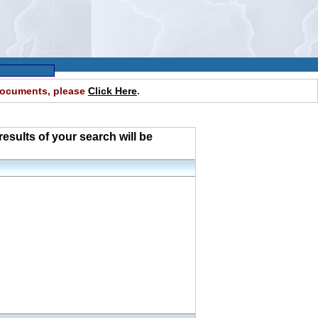
 documents, please
Click Here
.