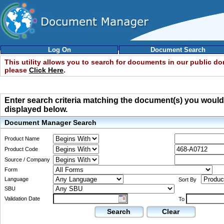
Log On
Document Search
This utility allows you to search for documents in our public d
please
Click Here
.