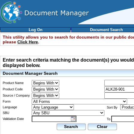
Log On
Document Search
This utility allows you to search for documents in our public d
please
Click Here
.