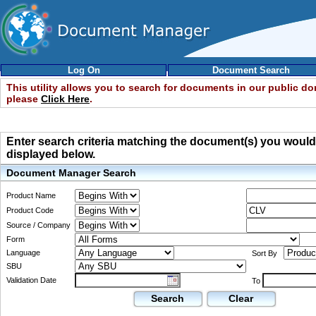
Log On
Document Search
This utility allows you to search for documents in our public d
please
Click Here
.