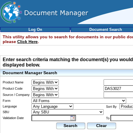
Log On
Document Search
This utility allows you to search for documents in our public d
please
Click Here
.