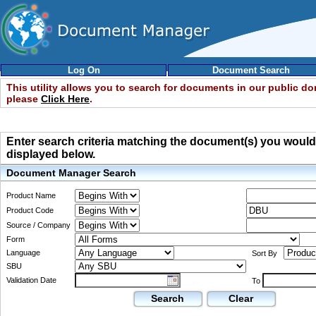
Log On
Document Search
This utility allows you to search for documents in our public d
please
Click Here
.