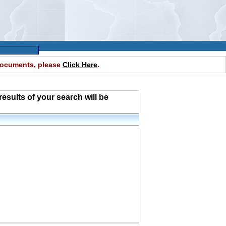
 documents, please
Click Here
.