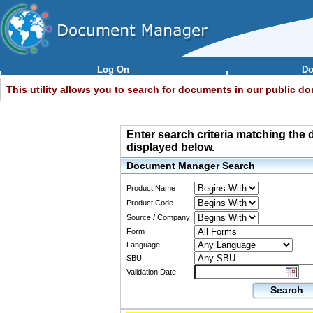
Log On
Do
This utility allows you to search for documents in our public d