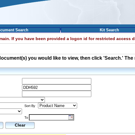
cument Search
Kit Search
omain. If you have been provided a logon id for restricted access