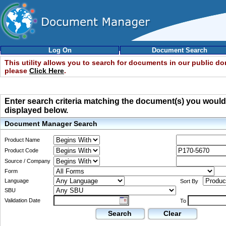
Log On
Document Search
This utility allows you to search for documents in our public d
please
Click Here
.