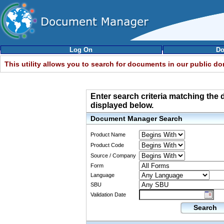
Log On
Do
This utility allows you to search for documents in our public d