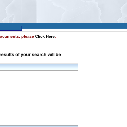
 documents, please
Click Here
.