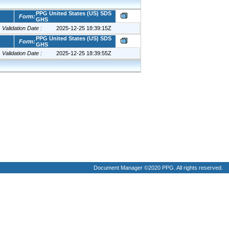
Document Manager ©2020 PPG. All rights reserved.