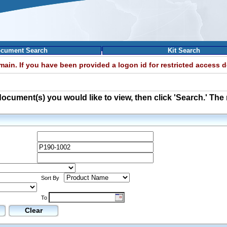
cument Search
Kit Search
omain. If you have been provided a logon id for restricted access