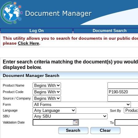
Log On
Document Search
This utility allows you to search for documents in our public d
please
Click Here
.