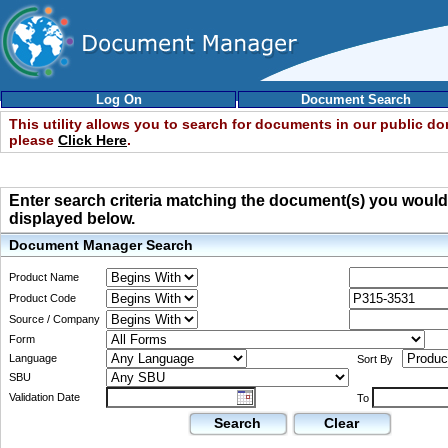
Log On
Document Search
This utility allows you to search for documents in our public d
please
Click Here
.