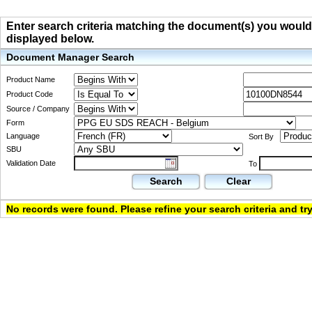
Enter search criteria matching the document(s) you would li
displayed below.
Document Manager Search
Product Name
Product Code
Source / Company
Form
Language
Sort By
SBU
Validation Date
To
Search
Clear
No records were found. Please refine your search criteria and try