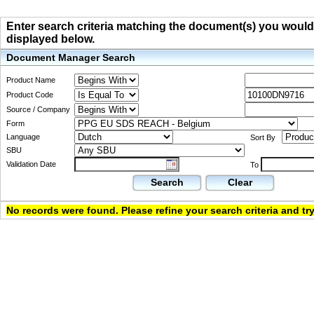
Enter search criteria matching the document(s) you would li
displayed below.
Document Manager Search
Product Name
Product Code
Source / Company
Form
Language
Sort By
SBU
Validation Date
To
Search
Clear
No records were found. Please refine your search criteria and try