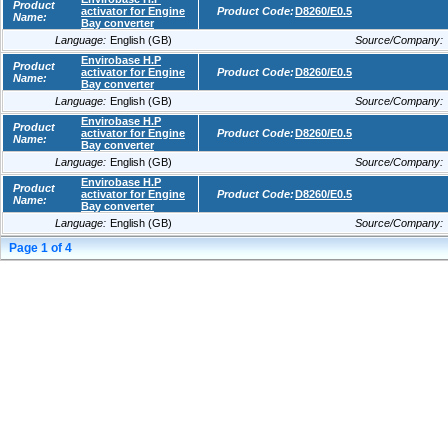
Product
activator for Engine
Product Code:
D8260/E0.5
Name:
Bay converter
Language:
English (GB)
Source/Company:
Envirobase H.P
Product
activator for Engine
Product Code:
D8260/E0.5
Name:
Bay converter
Language:
English (GB)
Source/Company:
Envirobase H.P
Product
activator for Engine
Product Code:
D8260/E0.5
Name:
Bay converter
Language:
English (GB)
Source/Company:
Envirobase H.P
Product
activator for Engine
Product Code:
D8260/E0.5
Name:
Bay converter
Language:
English (GB)
Source/Company:
Page
1
of
4