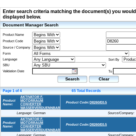
Enter search criteria matching the document(s) you would li
displayed below.
Document Manager Search
Product Name
Product Code
Source / Company
Form
Language
Sort By
SBU
Validation Date
To
Search
Clear
Page
1
of
4
65
Total Records
AKTIVATOR F.
Product
MOTORRAUM
Product Code:
D8260/E0.5
Name:
CONVERTER
WASSERVERDUENNBAR
Language:
German
Source/Company:
AKTIVATOR F.
Product
MOTORRAUM
Product Code:
D8260/E0.5
Name:
CONVERTER
WASSERVERDUENNBAR
Language:
German
Source/Company: