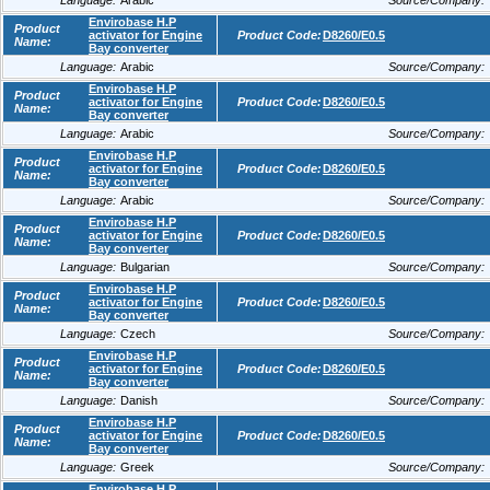
Language:
Arabic
Source/Company:
Envirobase H.P
Product
activator for Engine
Product Code:
D8260/E0.5
Name:
Bay converter
Language:
Arabic
Source/Company:
Envirobase H.P
Product
activator for Engine
Product Code:
D8260/E0.5
Name:
Bay converter
Language:
Arabic
Source/Company:
Envirobase H.P
Product
activator for Engine
Product Code:
D8260/E0.5
Name:
Bay converter
Language:
Arabic
Source/Company:
Envirobase H.P
Product
activator for Engine
Product Code:
D8260/E0.5
Name:
Bay converter
Language:
Bulgarian
Source/Company:
Envirobase H.P
Product
activator for Engine
Product Code:
D8260/E0.5
Name:
Bay converter
Language:
Czech
Source/Company:
Envirobase H.P
Product
activator for Engine
Product Code:
D8260/E0.5
Name:
Bay converter
Language:
Danish
Source/Company:
Envirobase H.P
Product
activator for Engine
Product Code:
D8260/E0.5
Name:
Bay converter
Language:
Greek
Source/Company:
Envirobase H.P