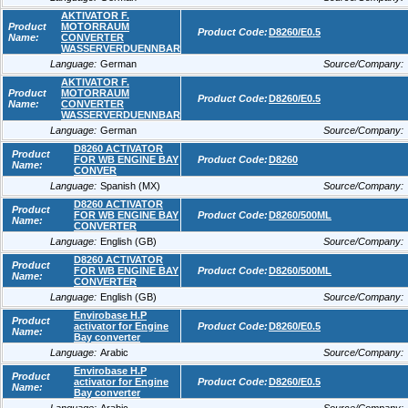
AKTIVATOR F.
Product
MOTORRAUM
Product Code:
D8260/E0.5
Name:
CONVERTER
WASSERVERDUENNBAR
Language:
German
Source/Company:
AKTIVATOR F.
Product
MOTORRAUM
Product Code:
D8260/E0.5
Name:
CONVERTER
WASSERVERDUENNBAR
Language:
German
Source/Company:
D8260 ACTIVATOR
Product
FOR WB ENGINE BAY
Product Code:
D8260
Name:
CONVER
Language:
Spanish (MX)
Source/Company:
D8260 ACTIVATOR
Product
FOR WB ENGINE BAY
Product Code:
D8260/500ML
Name:
CONVERTER
Language:
English (GB)
Source/Company:
D8260 ACTIVATOR
Product
FOR WB ENGINE BAY
Product Code:
D8260/500ML
Name:
CONVERTER
Language:
English (GB)
Source/Company:
Envirobase H.P
Product
activator for Engine
Product Code:
D8260/E0.5
Name:
Bay converter
Language:
Arabic
Source/Company:
Envirobase H.P
Product
activator for Engine
Product Code:
D8260/E0.5
Name:
Bay converter