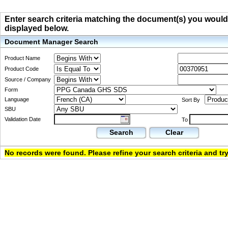
Enter search criteria matching the document(s) you would li
displayed below.
Document Manager Search
Product Name
Product Code
Source / Company
Form
Language
Sort By
SBU
Validation Date
To
Search
Clear
No records were found. Please refine your search criteria and try