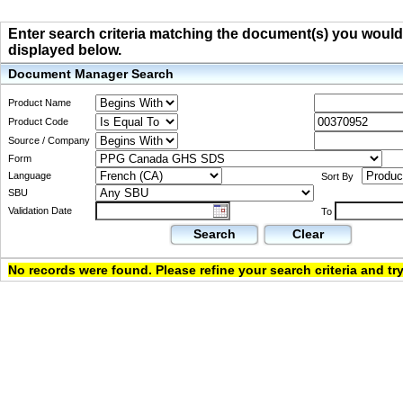
Enter search criteria matching the document(s) you would li
displayed below.
Document Manager Search
Product Name
Product Code
Source / Company
Form
Language
Sort By
SBU
Validation Date
To
Search
Clear
No records were found. Please refine your search criteria and try