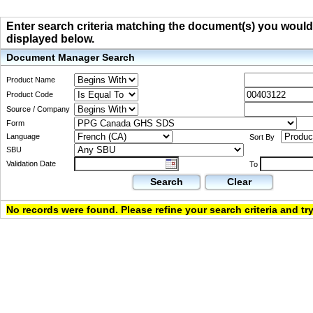
Enter search criteria matching the document(s) you would li
displayed below.
Document Manager Search
Product Name
Product Code
Source / Company
Form
Language
Sort By
SBU
Validation Date
To
Search
Clear
No records were found. Please refine your search criteria and try