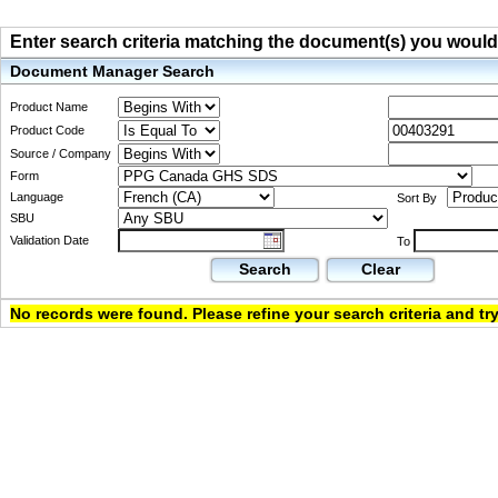
Enter search criteria matching the document(s) you would li
Document Manager Search
Product Name
Product Code
Source / Company
Form
Language
Sort By
SBU
Validation Date
To
Search
Clear
No records were found. Please refine your search criteria and try