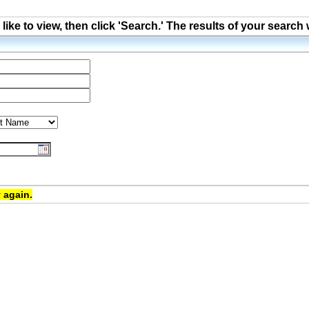
ke to view, then click 'Search.' The results of your search 
 again.