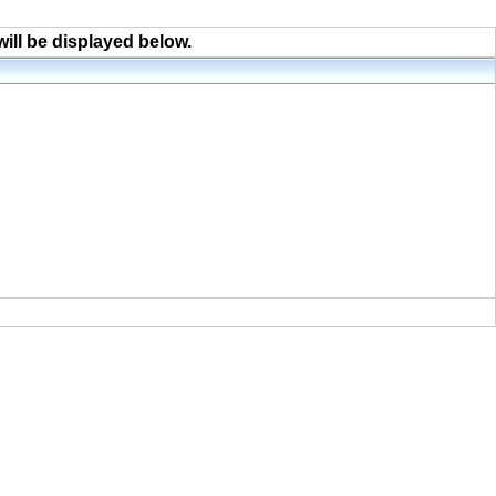
will be displayed below.