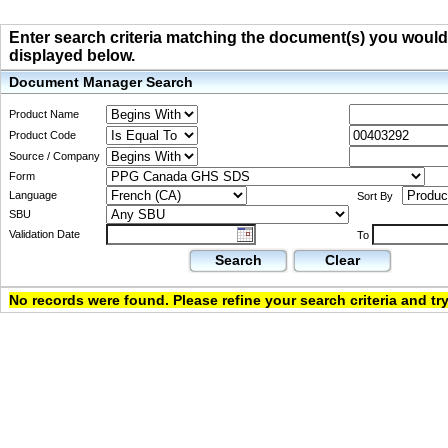
Enter search criteria matching the document(s) you would li
displayed below.
Document Manager Search
Product Name
Product Code
Source / Company
Form
Language
Sort By
SBU
Validation Date
To
Search
Clear
No records were found. Please refine your search criteria and try