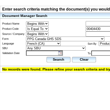
Enter search criteria matching the document(s) you would li
Document Manager Search
Product Name
Product Code
Source / Company
Form
Language
Sort By
SBU
Validation Date
To
Search
Clear
No records were found. Please refine your search criteria and try