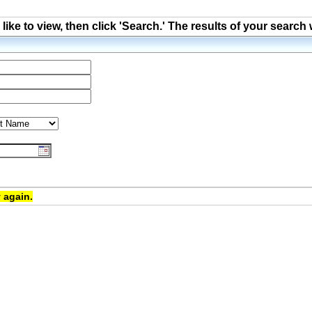
ke to view, then click 'Search.' The results of your search 
 again.