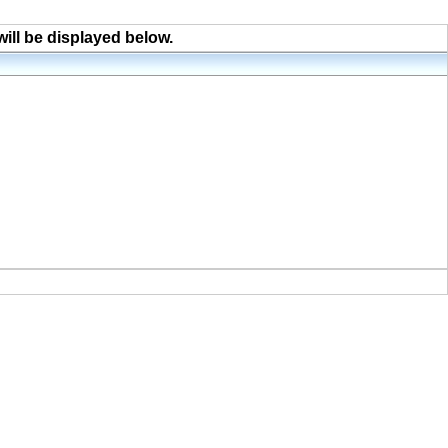
will be displayed below.