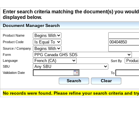
Enter search criteria matching the document(s) you would li
displayed below.
Document Manager Search
Product Name
Product Code
Source / Company
Form
Language
Sort By
SBU
Validation Date
To
Search
Clear
No records were found. Please refine your search criteria and try