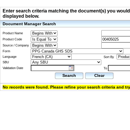
Enter search criteria matching the document(s) you would li
displayed below.
Document Manager Search
Product Name
Product Code
Source / Company
Form
Language
Sort By
SBU
Validation Date
To
Search
Clear
No records were found. Please refine your search criteria and try