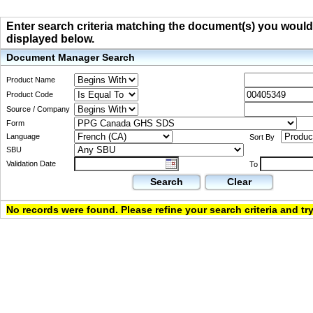
Enter search criteria matching the document(s) you would li
displayed below.
Document Manager Search
Product Name
Product Code
Source / Company
Form
Language
Sort By
SBU
Validation Date
To
Search
Clear
No records were found. Please refine your search criteria and try