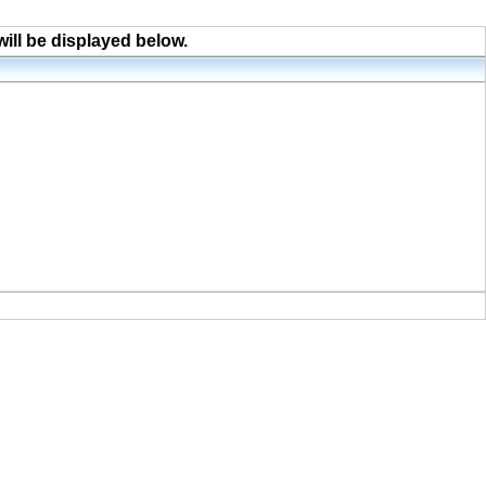
will be displayed below.