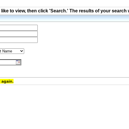
ke to view, then click 'Search.' The results of your search 
 again.