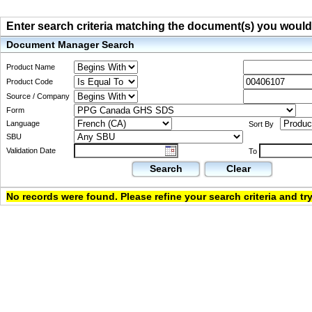
Enter search criteria matching the document(s) you would li
Document Manager Search
Product Name
Product Code
Source / Company
Form
Language
Sort By
SBU
Validation Date
To
Search
Clear
No records were found. Please refine your search criteria and try