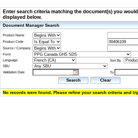
Enter search criteria matching the document(s) you would li
displayed below.
Document Manager Search
Product Name
Product Code
Source / Company
Form
Language
Sort By
SBU
Validation Date
To
Search
Clear
No records were found. Please refine your search criteria and try