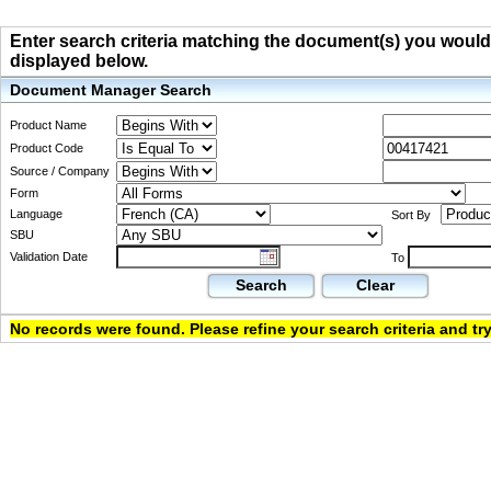
Enter search criteria matching the document(s) you would li
displayed below.
Document Manager Search
Product Name
Product Code
Source / Company
Form
Language
Sort By
SBU
Validation Date
To
Search
Clear
No records were found. Please refine your search criteria and try