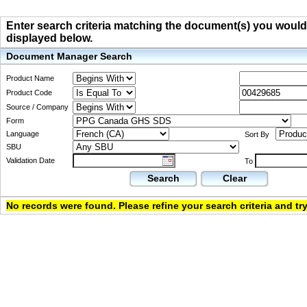
Enter search criteria matching the document(s) you would li
displayed below.
Document Manager Search
Product Name
Product Code
Source / Company
Form
Language
Sort By
SBU
Validation Date
To
Search
Clear
No records were found. Please refine your search criteria and try