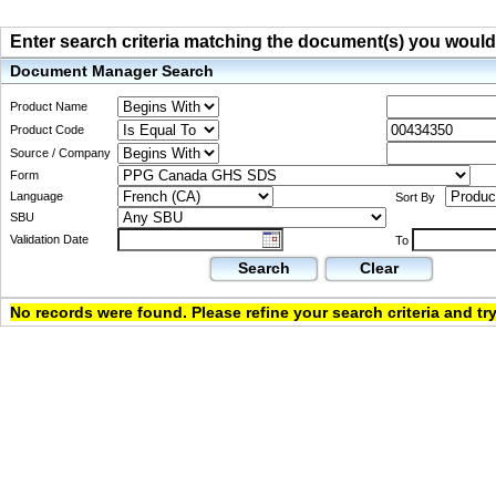
Enter search criteria matching the document(s) you would li
Document Manager Search
Product Name
Product Code
Source / Company
Form
Language
Sort By
SBU
Validation Date
To
Search
Clear
No records were found. Please refine your search criteria and try