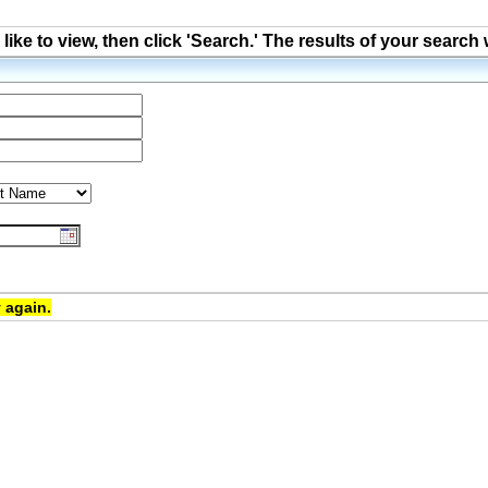
ke to view, then click 'Search.' The results of your search 
 again.