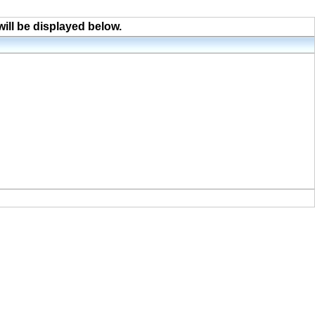
will be displayed below.