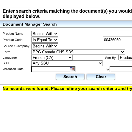
Enter search criteria matching the document(s) you would li
displayed below.
Document Manager Search
Product Name
Product Code
Source / Company
Form
Language
Sort By
SBU
Validation Date
To
Search
Clear
No records were found. Please refine your search criteria and try