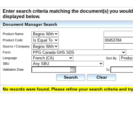
Enter search criteria matching the document(s) you would li
displayed below.
Document Manager Search
Product Name
Product Code
Source / Company
Form
Language
Sort By
SBU
Validation Date
To
Search
Clear
No records were found. Please refine your search criteria and try