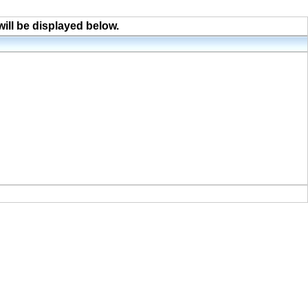
will be displayed below.