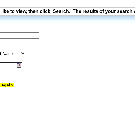
ke to view, then click 'Search.' The results of your search 
 again.