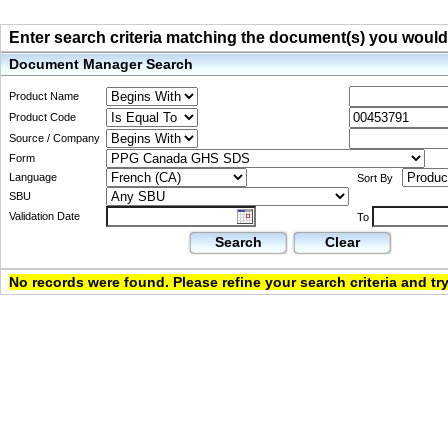
Enter search criteria matching the document(s) you would li
Document Manager Search
Product Name
Product Code
Source / Company
Form
Language
Sort By
SBU
Validation Date
To
Search
Clear
No records were found. Please refine your search criteria and try