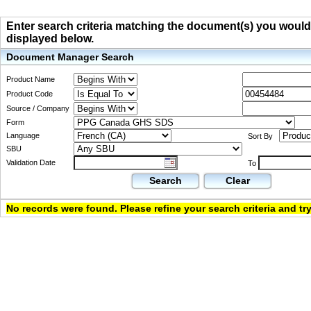
Enter search criteria matching the document(s) you would li
displayed below.
Document Manager Search
Product Name
Product Code
Source / Company
Form
Language
Sort By
SBU
Validation Date
To
Search
Clear
No records were found. Please refine your search criteria and try