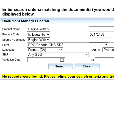
Enter search criteria matching the document(s) you would li
displayed below.
Document Manager Search
Product Name
Product Code
Source / Company
Form
Language
Sort By
SBU
Validation Date
To
Search
Clear
No records were found. Please refine your search criteria and try