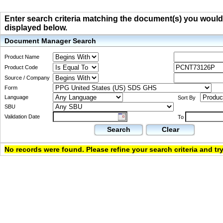
Enter search criteria matching the document(s) you would li
displayed below.
Document Manager Search
Product Name
Product Code
Source / Company
Form
Language
Sort By
SBU
Validation Date
To
Search
Clear
No records were found. Please refine your search criteria and try