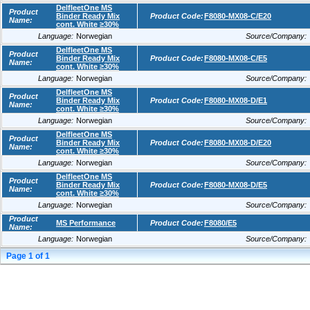
DelfleetOne MS
Product
Binder Ready Mix
Product Code:
F8080-MX08-C/E20
Name:
cont. White ≥30%
Language:
Norwegian
Source/Company:
DelfleetOne MS
Product
Binder Ready Mix
Product Code:
F8080-MX08-C/E5
Name:
cont. White ≥30%
Language:
Norwegian
Source/Company:
DelfleetOne MS
Product
Binder Ready Mix
Product Code:
F8080-MX08-D/E1
Name:
cont. White ≥30%
Language:
Norwegian
Source/Company:
DelfleetOne MS
Product
Binder Ready Mix
Product Code:
F8080-MX08-D/E20
Name:
cont. White ≥30%
Language:
Norwegian
Source/Company:
DelfleetOne MS
Product
Binder Ready Mix
Product Code:
F8080-MX08-D/E5
Name:
cont. White ≥30%
Language:
Norwegian
Source/Company:
Product
MS Performance
Product Code:
F8080/E5
Name:
Language:
Norwegian
Source/Company:
Page
1
of
1