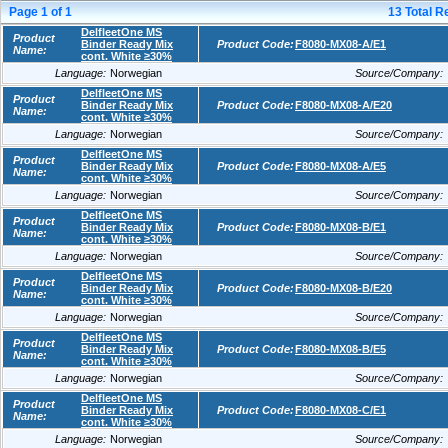
Page
1
of
1
13
Total R
DelfleetOne MS
Product
Binder Ready Mix
Product Code:
F8080-MX08-A/E1
Name:
cont. White ≥30%
Language:
Norwegian
Source/Company:
DelfleetOne MS
Product
Binder Ready Mix
Product Code:
F8080-MX08-A/E20
Name:
cont. White ≥30%
Language:
Norwegian
Source/Company:
DelfleetOne MS
Product
Binder Ready Mix
Product Code:
F8080-MX08-A/E5
Name:
cont. White ≥30%
Language:
Norwegian
Source/Company:
DelfleetOne MS
Product
Binder Ready Mix
Product Code:
F8080-MX08-B/E1
Name:
cont. White ≥30%
Language:
Norwegian
Source/Company:
DelfleetOne MS
Product
Binder Ready Mix
Product Code:
F8080-MX08-B/E20
Name:
cont. White ≥30%
Language:
Norwegian
Source/Company:
DelfleetOne MS
Product
Binder Ready Mix
Product Code:
F8080-MX08-B/E5
Name:
cont. White ≥30%
Language:
Norwegian
Source/Company:
DelfleetOne MS
Product
Binder Ready Mix
Product Code:
F8080-MX08-C/E1
Name:
cont. White ≥30%
Language:
Norwegian
Source/Company: